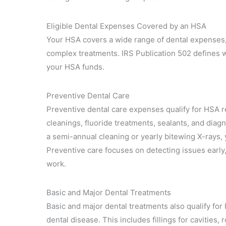
Eligible Dental Expenses Covered by an HSA
Your HSA covers a wide range of dental expenses, g
complex treatments. IRS Publication 502 defines 
your HSA funds.
Preventive Dental Care
Preventive dental care expenses qualify for HSA r
cleanings, fluoride treatments, sealants, and diag
a semi-annual cleaning or yearly bitewing X-rays,
Preventive care focuses on detecting issues early,
work.
Basic and Major Dental Treatments
Basic and major dental treatments also qualify for
dental disease. This includes fillings for cavities,