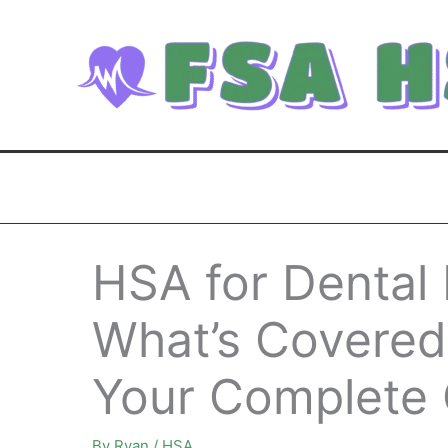
Skip
to
content
HSA for Dental
What’s Covered
Your Complete 
By
Ryan
/
HSA