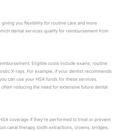
iving you flexibility for routine care and more
which dental services qualify for reimbursement from
eimbursement. Eligible costs include exams, routine
nostic X-rays. For example, if your dentist recommends
 you can use your HSA funds for these services.
 often reducing the need for extensive future dental
 HSA coverage if they’re performed to treat or prevent
 root canal therapy, tooth extractions, crowns, bridges,