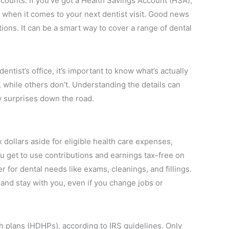
 counts. If you’ve got a Health Savings Account (HSA),
when it comes to your next dentist visit. Good news
tions. It can be a smart way to cover a range of dental
ntist’s office, it’s important to know what’s actually
while others don’t. Understanding the details can
 surprises down the road.
 dollars aside for eligible health care expenses,
u get to use contributions and earnings tax-free on
 for dental needs like exams, cleanings, and fillings.
and stay with you, even if you change jobs or
h plans (HDHPs), according to IRS guidelines. Only