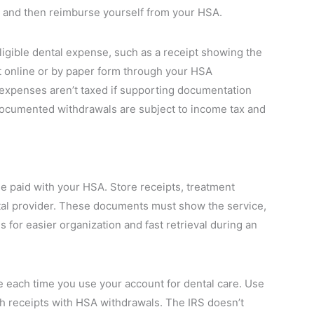
 and then reimburse yourself from your HSA.
igible dental expense, such as a receipt showing the
 online or by paper form through your HSA
l expenses aren’t taxed if supporting documentation
documented withdrawals are subject to income tax and
se paid with your HSA. Store receipts, treatment
tal provider. These documents must show the service,
s for easier organization and fast retrieval during an
 each time you use your account for dental care. Use
tch receipts with HSA withdrawals. The IRS doesn’t