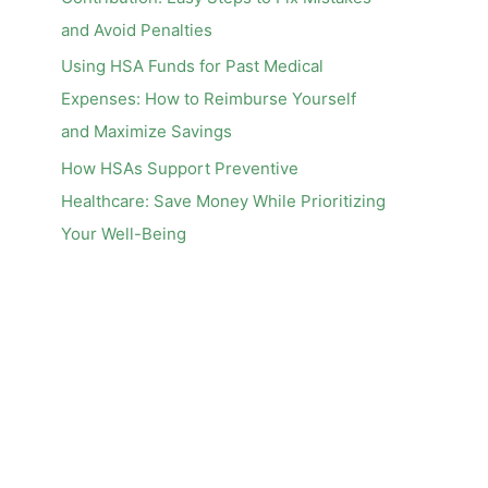
and Avoid Penalties
Using HSA Funds for Past Medical
Expenses: How to Reimburse Yourself
and Maximize Savings
How HSAs Support Preventive
Healthcare: Save Money While Prioritizing
Your Well-Being