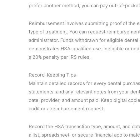
prefer another method, you can pay out-of-pocket
Reimbursement involves submitting proof of the el
type of treatment. You can request reimbursement
administrator. Funds withdrawn for eligible denta
demonstrates HSA-qualified use. Ineligible or un
a 20% penalty per IRS rules.
Record-Keeping Tips
Maintain detailed records for every dental purcha
statements, and any relevant notes from your den
date, provider, and amount paid. Keep digital copie
audit or a reimbursement request.
Record the HSA transaction type, amount, and date
a list, spreadsheet, or secure financial app to ma