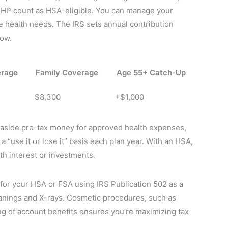
DHP count as HSA-eligible. You can manage your
re health needs. The IRS sets annual contribution
low.
erage
Family Coverage
Age 55+ Catch-Up
$8,300
+$1,000
t aside pre-tax money for approved health expenses,
a “use it or lose it” basis each plan year. With an HSA,
h interest or investments.
 for your HSA or FSA using IRS Publication 502 as a
anings and X-rays. Cosmetic procedures, such as
ing of account benefits ensures you’re maximizing tax