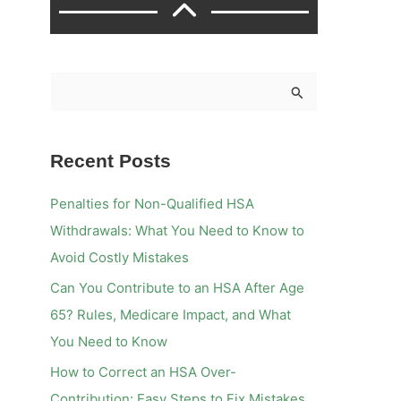
S
e
a
Recent Posts
r
c
Penalties for Non-Qualified HSA
h
Withdrawals: What You Need to Know to
f
Avoid Costly Mistakes
o
Can You Contribute to an HSA After Age
r
65? Rules, Medicare Impact, and What
:
You Need to Know
How to Correct an HSA Over-
Contribution: Easy Steps to Fix Mistakes