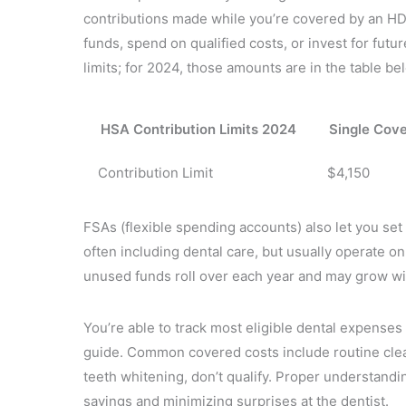
contributions made while you’re covered by an H
funds, spend on qualified costs, or invest for futu
limits; for 2024, those amounts are in the table be
HSA Contribution Limits 2024
Single Cov
Contribution Limit
$4,150
FSAs (flexible spending accounts) also let you se
often including dental care, but usually operate on 
unused funds roll over each year and may grow wit
You’re able to track most eligible dental expenses
guide. Common covered costs include routine cle
teeth whitening, don’t qualify. Proper understand
savings and minimizing surprises at the dentist.