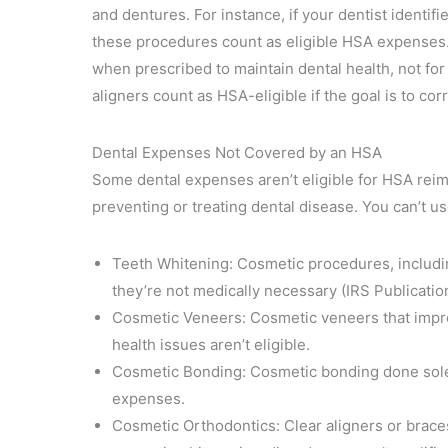
and dentures. For instance, if your dentist identifi
these procedures count as eligible HSA expenses.
when prescribed to maintain dental health, not fo
aligners count as HSA-eligible if the goal is to co
Dental Expenses Not Covered by an HSA
Some dental expenses aren’t eligible for HSA rei
preventing or treating dental disease. You can’t u
Teeth Whitening: Cosmetic procedures, includin
they’re not medically necessary (IRS Publicatio
Cosmetic Veneers: Cosmetic veneers that impr
health issues aren’t eligible.
Cosmetic Bonding: Cosmetic bonding done solel
expenses.
Cosmetic Orthodontics: Clear aligners or brace