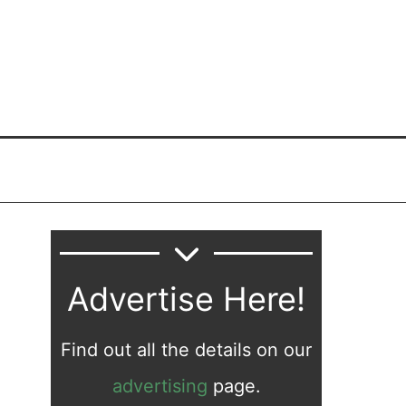
Advertise Here!
Find out all the details on our
advertising
page.