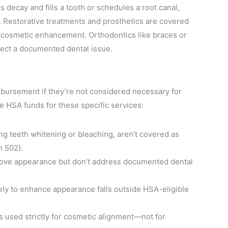
es decay and fills a tooth or schedules a root canal,
 Restorative treatments and prosthetics are covered
r cosmetic enhancement. Orthodontics like braces or
rrect a documented dental issue.
mbursement if they’re not considered necessary for
se HSA funds for these specific services:
g teeth whitening or bleaching, aren’t covered as
n 502).
ove appearance but don’t address documented dental
y to enhance appearance falls outside HSA-eligible
s used strictly for cosmetic alignment—not for