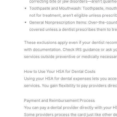
correcting bite or jaw disorders—aren’t qualifie
Toothpaste and Mouthwash: Toothpaste, mouthw
not for treatment, aren’t eligible unless prescrib
General Nonprescription Items: Over-the-counter 
covered unless a dentist prescribes them to tre
These exclusions apply even if your dentist reco
with documentation. Check IRS guidance or ask yo
services outside preventive or medically necessar
How to Use Your HSA for Dental Costs
Using your HSA for dental expenses lets you acces
services. You gain flexibility to pay providers dir
Payment and Reimbursement Process
You can pay a dental provider directly with your H
Some providers process the card just like other deb