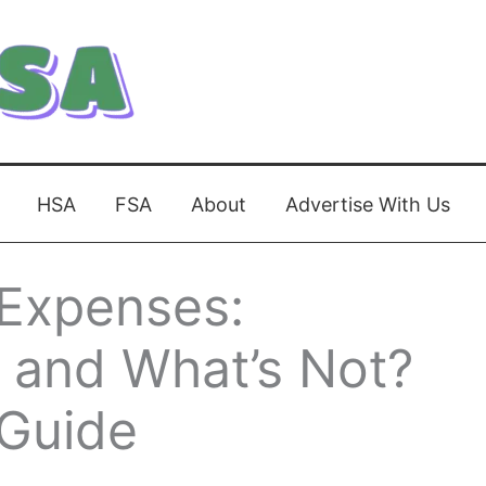
HSA
FSA
About
Advertise With Us
 Expenses:
 and What’s Not?
Guide