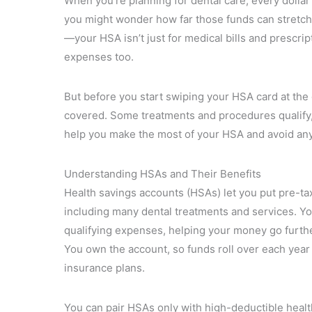
When you’re planning for dental care, every dollar
you might wonder how far those funds can stretch 
—your HSA isn’t just for medical bills and prescrip
expenses too.
But before you start swiping your HSA card at the de
covered. Some treatments and procedures qualify, 
help you make the most of your HSA and avoid any
Understanding HSAs and Their Benefits
Health savings accounts (HSAs) let you put pre-tax
including many dental treatments and services. Yo
qualifying expenses, helping your money go further
You own the account, so funds roll over each year 
insurance plans.
You can pair HSAs only with high-deductible healt