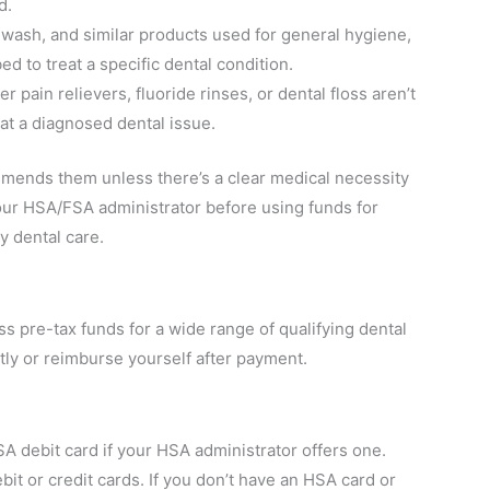
d.
ash, and similar products used for general hygiene,
ed to treat a specific dental condition.
pain relievers, fluoride rinses, or dental floss aren’t
at a diagnosed dental issue.
mmends them unless there’s a clear medical necessity
ur HSA/FSA administrator before using funds for
y dental care.
s pre-tax funds for a wide range of qualifying dental
ectly or reimburse yourself after payment.
SA debit card if your HSA administrator offers one.
it or credit cards. If you don’t have an HSA card or