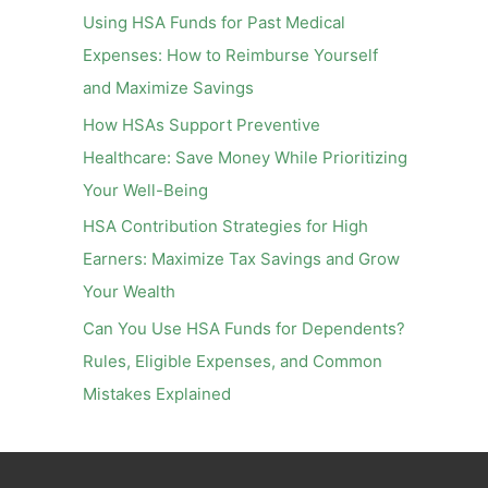
o
Using HSA Funds for Past Medical
r
Expenses: How to Reimburse Yourself
:
and Maximize Savings
How HSAs Support Preventive
Healthcare: Save Money While Prioritizing
Your Well-Being
HSA Contribution Strategies for High
Earners: Maximize Tax Savings and Grow
Your Wealth
Can You Use HSA Funds for Dependents?
Rules, Eligible Expenses, and Common
Mistakes Explained