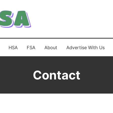
HSA
FSA
About
Advertise With Us
Contact