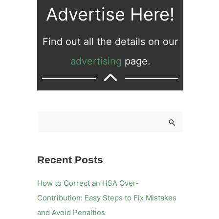
Advertise Here!
Find out all the details on our
advertising
page.
S
e
a
Recent Posts
r
c
How to Correct an HSA Over-
h
Contribution: Easy Steps to Fix Mistakes
f
and Avoid Penalties