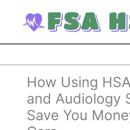
Skip
to
content
How Using HSA 
and Audiology 
Save You Mone