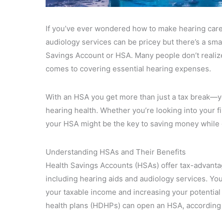
If you’ve ever wondered how to make hearing care
audiology services can be pricey but there’s a s
Savings Account or HSA. Many people don’t realize
comes to covering essential hearing expenses.
With an HSA you get more than just a tax break—you
hearing health. Whether you’re looking into your fi
your HSA might be the key to saving money while 
Understanding HSAs and Their Benefits
Health Savings Accounts (HSAs) offer tax-advanta
including hearing aids and audiology services. You
your taxable income and increasing your potential
health plans (HDHPs) can open an HSA, according 