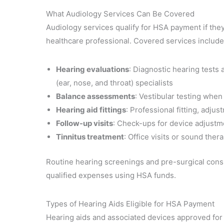
What Audiology Services Can Be Covered
Audiology services qualify for HSA payment if the
healthcare professional. Covered services include
Hearing evaluations
: Diagnostic hearing test
(ear, nose, and throat) specialists
Balance assessments
: Vestibular testing when
Hearing aid fittings
: Professional fitting, adj
Follow-up visits
: Check-ups for device adjustm
Tinnitus treatment
: Office visits or sound ther
Routine hearing screenings and pre-surgical consu
qualified expenses using HSA funds.
Types of Hearing Aids Eligible for HSA Payment
Hearing aids and associated devices approved for 