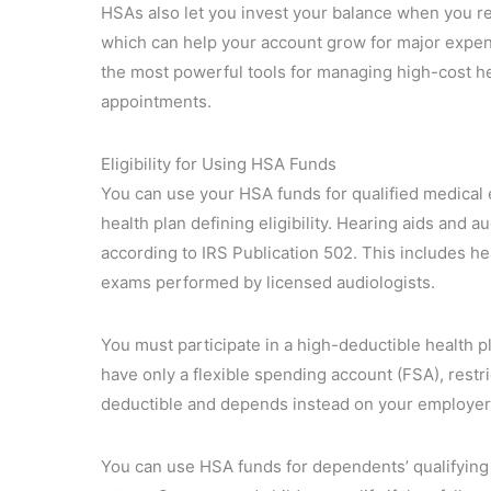
HSAs also let you invest your balance when you r
which can help your account grow for major expe
the most powerful tools for managing high-cost he
appointments.
Eligibility for Using HSA Funds
You can use your HSA funds for qualified medical 
health plan defining eligibility. Hearing aids and 
according to IRS Publication 502. This includes he
exams performed by licensed audiologists.
You must participate in a high-deductible health p
have only a flexible spending account (FSA), restr
deductible and depends instead on your employer’s
You can use HSA funds for dependents’ qualifying 