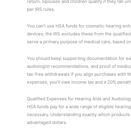
return. Spouses and children qualify if they fall 
per IRS rules.
You can’t use HSA funds for cosmetic hearing en
devices; the IRS excludes these from the qualifie
serve a primary purpose of medical care, based on
You should keep supporting documentation for ea
audiologist recommendations, and proof of medical 
tax-free withdrawals if you align purchases with th
expenses, you’ll owe income tax and a 20% penalty 
Qualified Expenses for Hearing Aids and Audiolog
HSA funds pay for a wide range of eligible hearin
necessary. Understanding exactly which products 
advantaged dollars.