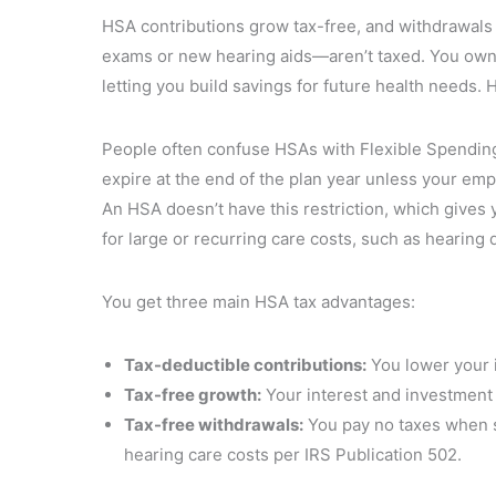
HSA contributions grow tax-free, and withdrawals
exams or new hearing aids—aren’t taxed. You own 
letting you build savings for future health needs. 
People often confuse HSAs with Flexible Spending
expire at the end of the plan year unless your emp
An HSA doesn’t have this restriction, which gives 
for large or recurring care costs, such as hearing 
You get three main HSA tax advantages:
Tax-deductible contributions:
You lower your 
Tax-free growth:
Your interest and investment 
Tax-free withdrawals:
You pay no taxes when s
hearing care costs per IRS Publication 502.