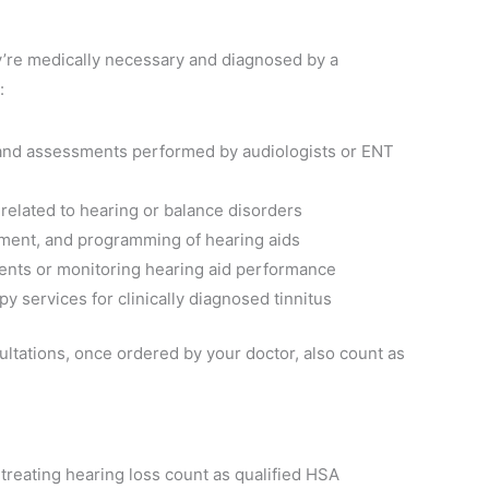
y’re medically necessary and diagnosed by a
:
s and assessments performed by audiologists or ENT
 related to hearing or balance disorders
ustment, and programming of hearing aids
ents or monitoring hearing aid performance
apy services for clinically diagnosed tinnitus
ltations, once ordered by your doctor, also count as
treating hearing loss count as qualified HSA