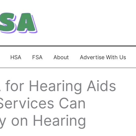
HSA
FSA
About
Advertise With Us
for Hearing Aids
Services Can
y on Hearing