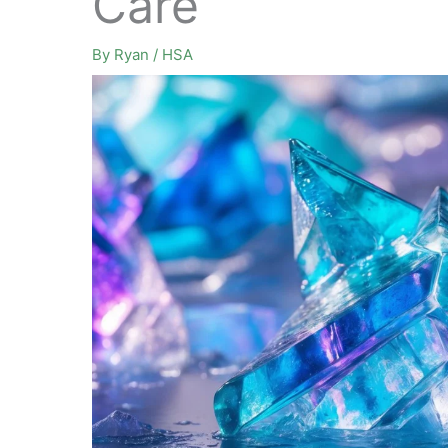
Care
By
Ryan
/
HSA