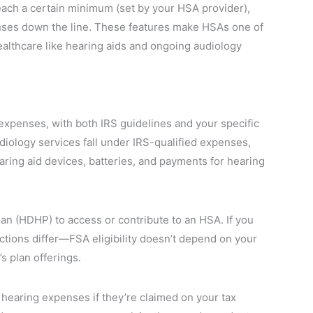
each a certain minimum (set by your HSA provider),
nses down the line. These features make HSAs one of
althcare like hearing aids and ongoing audiology
expenses, with both IRS guidelines and your specific
audiology services fall under IRS-qualified expenses,
aring aid devices, batteries, and payments for hearing
lan (HDHP) to access or contribute to an HSA. If you
ictions differ—FSA eligibility doesn’t depend on your
 plan offerings.
hearing expenses if they’re claimed on your tax