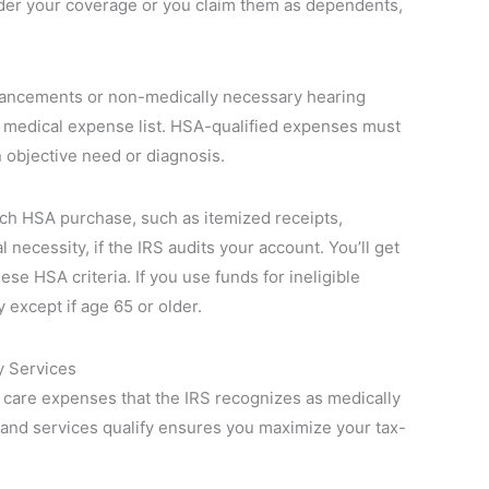
under your coverage or you claim them as dependents,
hancements or non-medically necessary hearing
d medical expense list. HSA-qualified expenses must
 objective need or diagnosis.
ch HSA purchase, such as itemized receipts,
necessity, if the IRS audits your account. You’ll get
ese HSA criteria. If you use funds for ineligible
except if age 65 or older.
y Services
g care expenses that the IRS recognizes as medically
and services qualify ensures you maximize your tax-