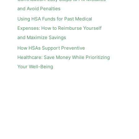
and Avoid Penalties
Using HSA Funds for Past Medical
Expenses: How to Reimburse Yourself
and Maximize Savings
How HSAs Support Preventive
Healthcare: Save Money While Prioritizing
Your Well-Being