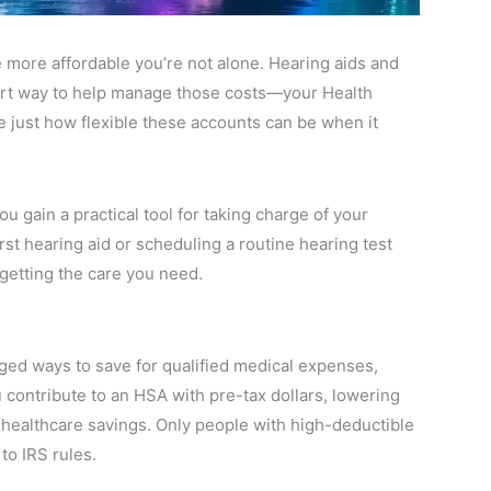
 more affordable you’re not alone. Hearing aids and
mart way to help manage those costs—your Health
 just how flexible these accounts can be when it
 gain a practical tool for taking charge of your
rst hearing aid or scheduling a routine hearing test
getting the care you need.
ged ways to save for qualified medical expenses,
 contribute to an HSA with pre-tax dollars, lowering
 healthcare savings. Only people with high-deductible
to IRS rules.