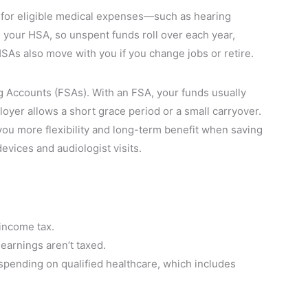
 for eligible medical expenses—such as hearing
your HSA, so unspent funds roll over each year,
HSAs also move with you if you change jobs or retire.
 Accounts (FSAs). With an FSA, your funds usually
loyer allows a short grace period or a small carryover.
you more flexibility and long-term benefit when saving
devices and audiologist visits.
income tax.
earnings aren’t taxed.
pending on qualified healthcare, which includes