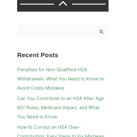
S
e
a
Recent Posts
r
c
Penalties for Non-Qualified HSA
h
Withdrawals: What You Need to Know to
f
Avoid Costly Mistakes
o
Can You Contribute to an HSA After Age
r
65? Rules, Medicare Impact, and What
:
You Need to Know
How to Correct an HSA Over-
Contribution: Easy Steps to Fix Mistakes