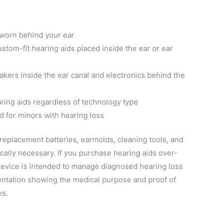
 worn behind your ear
ustom-fit hearing aids placed inside the ear or ear
akers inside the ear canal and electronics behind the
aring aids regardless of technology type
d for minors with hearing loss
replacement batteries, earmolds, cleaning tools, and
ically necessary. If you purchase hearing aids over-
device is intended to manage diagnosed hearing loss
ntation showing the medical purpose and proof of
es.