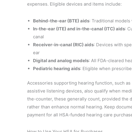
expenses. Eligible devices and items include:
Behind-the-ear (BTE) aids
: Traditional models
In-the-ear (ITE) and in-the-canal (ITC) aids
: C
canal
Receiver-in-canal (RIC) aids
: Devices with spe
ear
Digital and analog models
: All FDA-cleared he
Pediatric hearing aids
: Eligible when prescribe
Accessories supporting hearing function, such as 
assistive listening devices, also qualify when med
the-counter, these generally count, provided the 
rather than enhance normal hearing. Keep docume
payment for all HSA-funded hearing care purchas
How to Use Your HSA for Purchases