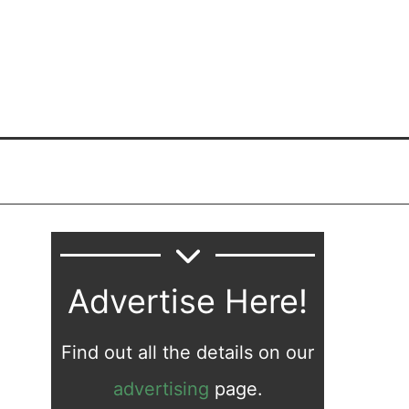
Advertise Here!
Find out all the details on our
advertising
page.