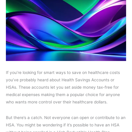
If you’re looking for smart ways to save on healthcare costs
you’ve probably heard about Health Savings Accounts or
HSAs. These accounts let you set aside money tax-free for
medical expenses making them a popular choice for anyone
who wants more control over their healthcare dollars.
But there’s a catch. Not everyone can open or contribute to an
HSA. You might be wondering if it’s possible to have an HSA