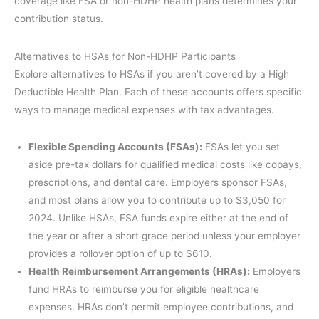
coverage like FSA or non-HDHP health plans determines your
contribution status.
Alternatives to HSAs for Non-HDHP Participants
Explore alternatives to HSAs if you aren’t covered by a High
Deductible Health Plan. Each of these accounts offers specific
ways to manage medical expenses with tax advantages.
Flexible Spending Accounts (FSAs):
FSAs let you set
aside pre-tax dollars for qualified medical costs like copays,
prescriptions, and dental care. Employers sponsor FSAs,
and most plans allow you to contribute up to $3,050 for
2024. Unlike HSAs, FSA funds expire either at the end of
the year or after a short grace period unless your employer
provides a rollover option of up to $610.
Health Reimbursement Arrangements (HRAs):
Employers
fund HRAs to reimburse you for eligible healthcare
expenses. HRAs don’t permit employee contributions, and