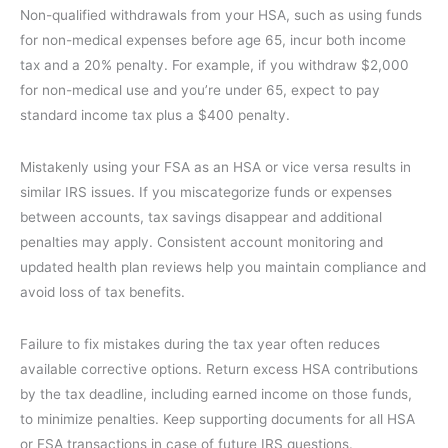
Non-qualified withdrawals from your HSA, such as using funds
for non-medical expenses before age 65, incur both income
tax and a 20% penalty. For example, if you withdraw $2,000
for non-medical use and you’re under 65, expect to pay
standard income tax plus a $400 penalty.
Mistakenly using your FSA as an HSA or vice versa results in
similar IRS issues. If you miscategorize funds or expenses
between accounts, tax savings disappear and additional
penalties may apply. Consistent account monitoring and
updated health plan reviews help you maintain compliance and
avoid loss of tax benefits.
Failure to fix mistakes during the tax year often reduces
available corrective options. Return excess HSA contributions
by the tax deadline, including earned income on those funds,
to minimize penalties. Keep supporting documents for all HSA
or FSA transactions in case of future IRS questions.