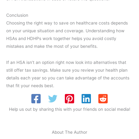
Conclusion
Choosing the right way to save on healthcare costs depends
on your unique situation and coverage. Understanding how
HSAs and HDHPs work together helps you avoid costly
mistakes and make the most of your benefits.
If an HSA isn’t an option right now look into alternatives that
still offer tax savings. Make sure you review your health plan
details each year so you can take advantage of the accounts
that fit your needs best.
Help us out by sharing this with your friends on social media!
About The Author