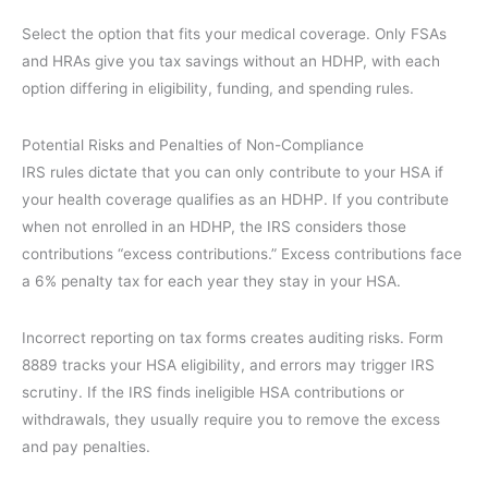
Select the option that fits your medical coverage. Only FSAs
and HRAs give you tax savings without an HDHP, with each
option differing in eligibility, funding, and spending rules.
Potential Risks and Penalties of Non-Compliance
IRS rules dictate that you can only contribute to your HSA if
your health coverage qualifies as an HDHP. If you contribute
when not enrolled in an HDHP, the IRS considers those
contributions “excess contributions.” Excess contributions face
a 6% penalty tax for each year they stay in your HSA.
Incorrect reporting on tax forms creates auditing risks. Form
8889 tracks your HSA eligibility, and errors may trigger IRS
scrutiny. If the IRS finds ineligible HSA contributions or
withdrawals, they usually require you to remove the excess
and pay penalties.