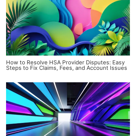
How to Resolve HSA Provider Disputes: Easy
Steps to Fix Claims, Fees, and Account Issues