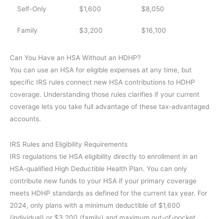
Self-Only
$1,600
$8,050
Family
$3,200
$16,100
Can You Have an HSA Without an HDHP?
You can use an HSA for eligible expenses at any time, but
specific IRS rules connect new HSA contributions to HDHP
coverage. Understanding those rules clarifies if your current
coverage lets you take full advantage of these tax-advantaged
accounts.
IRS Rules and Eligibility Requirements
IRS regulations tie HSA eligibility directly to enrollment in an
HSA-qualified High Deductible Health Plan. You can only
contribute new funds to your HSA if your primary coverage
meets HDHP standards as defined for the current tax year. For
2024, only plans with a minimum deductible of $1,600
(individual) or $3,200 (family) and maximum out-of-pocket