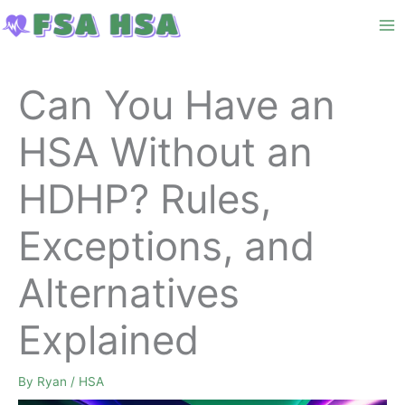
Skip
to
content
Can You Have an
HSA Without an
HDHP? Rules,
Exceptions, and
Alternatives
Explained
By
Ryan
/
HSA