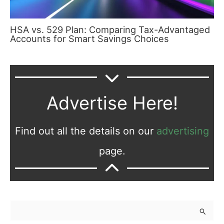
HSA vs. 529 Plan: Comparing Tax-Advantaged
Accounts for Smart Savings Choices
Advertise Here!
Find out all the details on our
advertising
page.
S
e