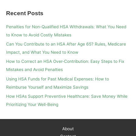
a
Recent Posts
r
c
Penalties for Non-Qualified HSA Withdrawals: What You Need
h
to Know to Avoid Costly Mistakes
f
Can You Contribute to an HSA After Age 65? Rules, Medicare
o
Impact, and What You Need to Know
r
How to Correct an HSA Over-Contribution: Easy Steps to Fix
:
Mistakes and Avoid Penalties
Using HSA Funds for Past Medical Expenses: How to
Reimburse Yourself and Maximize Savings
How HSAs Support Preventive Healthcare: Save Money While
Prioritizing Your Well-Being
About