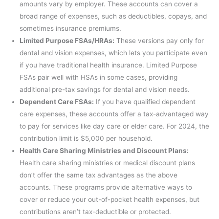
amounts vary by employer. These accounts can cover a
broad range of expenses, such as deductibles, copays, and
sometimes insurance premiums.
Limited Purpose FSAs/HRAs:
These versions pay only for
dental and vision expenses, which lets you participate even
if you have traditional health insurance. Limited Purpose
FSAs pair well with HSAs in some cases, providing
additional pre-tax savings for dental and vision needs.
Dependent Care FSAs:
If you have qualified dependent
care expenses, these accounts offer a tax-advantaged way
to pay for services like day care or elder care. For 2024, the
contribution limit is $5,000 per household.
Health Care Sharing Ministries and Discount Plans:
Health care sharing ministries or medical discount plans
don’t offer the same tax advantages as the above
accounts. These programs provide alternative ways to
cover or reduce your out-of-pocket health expenses, but
contributions aren’t tax-deductible or protected.