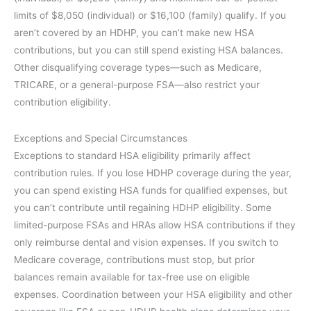
limits of $8,050 (individual) or $16,100 (family) qualify. If you
aren’t covered by an HDHP, you can’t make new HSA
contributions, but you can still spend existing HSA balances.
Other disqualifying coverage types—such as Medicare,
TRICARE, or a general-purpose FSA—also restrict your
contribution eligibility.
Exceptions and Special Circumstances
Exceptions to standard HSA eligibility primarily affect
contribution rules. If you lose HDHP coverage during the year,
you can spend existing HSA funds for qualified expenses, but
you can’t contribute until regaining HDHP eligibility. Some
limited-purpose FSAs and HRAs allow HSA contributions if they
only reimburse dental and vision expenses. If you switch to
Medicare coverage, contributions must stop, but prior
balances remain available for tax-free use on eligible
expenses. Coordination between your HSA eligibility and other