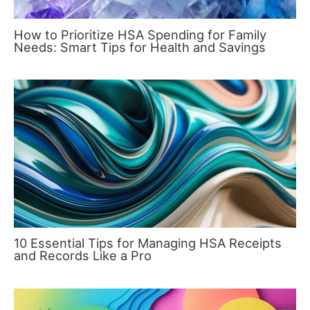
How to Prioritize HSA Spending for Family
Needs: Smart Tips for Health and Savings
10 Essential Tips for Managing HSA Receipts
and Records Like a Pro