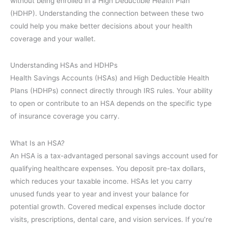
without being enrolled in a High Deductible Health Plan
(HDHP). Understanding the connection between these two
could help you make better decisions about your health
coverage and your wallet.
Understanding HSAs and HDHPs
Health Savings Accounts (HSAs) and High Deductible Health
Plans (HDHPs) connect directly through IRS rules. Your ability
to open or contribute to an HSA depends on the specific type
of insurance coverage you carry.
What Is an HSA?
An HSA is a tax-advantaged personal savings account used for
qualifying healthcare expenses. You deposit pre-tax dollars,
which reduces your taxable income. HSAs let you carry
unused funds year to year and invest your balance for
potential growth. Covered medical expenses include doctor
visits, prescriptions, dental care, and vision services. If you’re