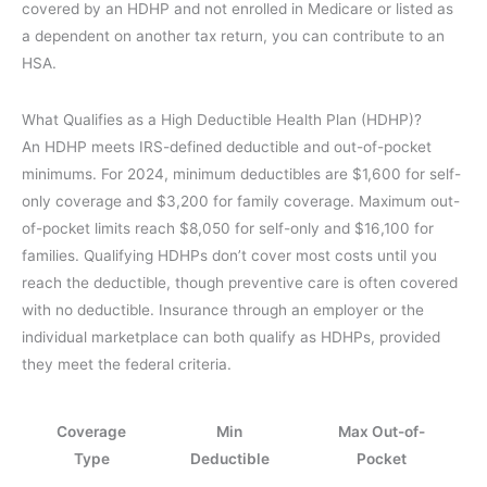
covered by an HDHP and not enrolled in Medicare or listed as
a dependent on another tax return, you can contribute to an
HSA.
What Qualifies as a High Deductible Health Plan (HDHP)?
An HDHP meets IRS-defined deductible and out-of-pocket
minimums. For 2024, minimum deductibles are $1,600 for self-
only coverage and $3,200 for family coverage. Maximum out-
of-pocket limits reach $8,050 for self-only and $16,100 for
families. Qualifying HDHPs don’t cover most costs until you
reach the deductible, though preventive care is often covered
with no deductible. Insurance through an employer or the
individual marketplace can both qualify as HDHPs, provided
they meet the federal criteria.
Coverage
Min
Max Out-of-
Type
Deductible
Pocket