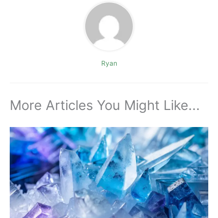
Ryan
More Articles You Might Like...